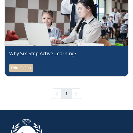
Why Six-Step Active Learning?
Editor’s Pick
1