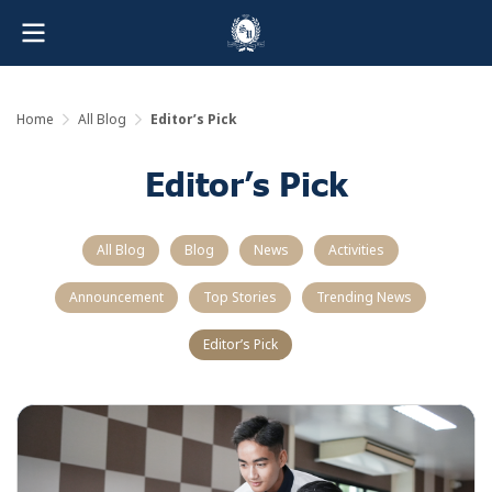
Home
All Blog
Editor’s Pick
Editor’s Pick
All Blog
Blog
News
Activities
Announcement
Top Stories
Trending News
Editor’s Pick