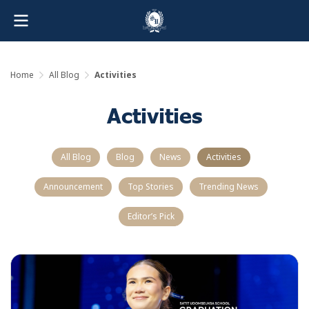
Home
All Blog
Activities
Activities
All Blog
Blog
News
Activities
Announcement
Top Stories
Trending News
Editor’s Pick