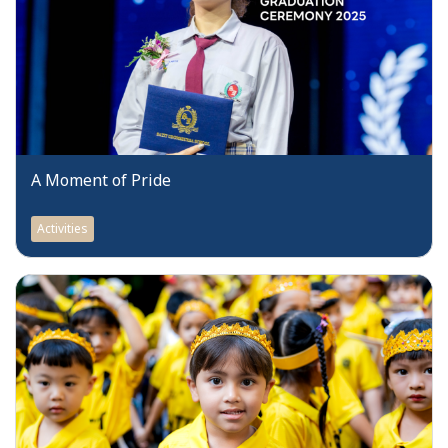
A Moment of Pride
Activities