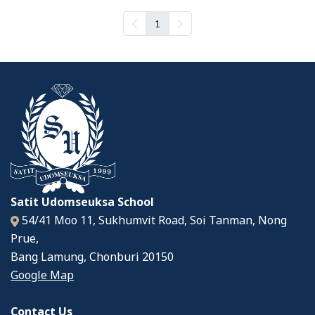
1
Satit Udomseuksa School
54/41 Moo 11, Sukhumvit Road, Soi Tanman, Nong
Prue,
Bang Lamung, Chonburi 20150
Google Map
Contact Us