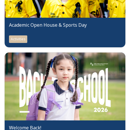
Academic Open House & Sports Day
Activities
Welcome Back!