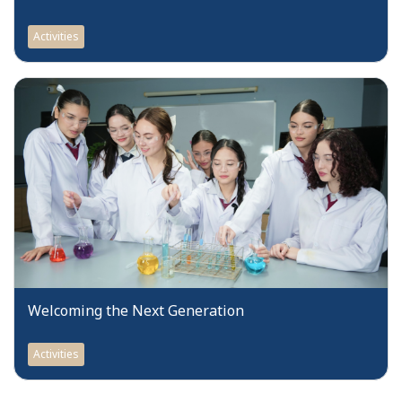
Activities
Welcoming the Next Generation
Activities