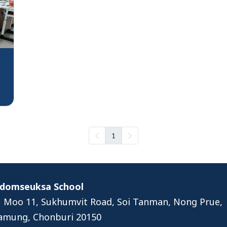
1
Udomseuksa School
 Moo 11, Sukhumvit Road, Soi Tanman, Nong Prue,
amung, Chonburi 20150