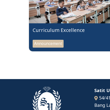
Curriculum Excellence
Announcement
Satit 
54/41
Bang L