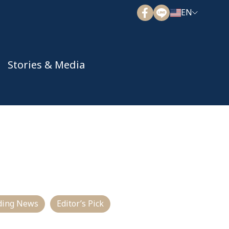
EN
Stories & Media
ding News
Editor’s Pick