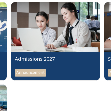
Admissions 2027
S
Announcement