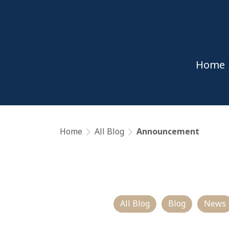
Home
Home
All Blog
Announcement
All Blog
Blog
News