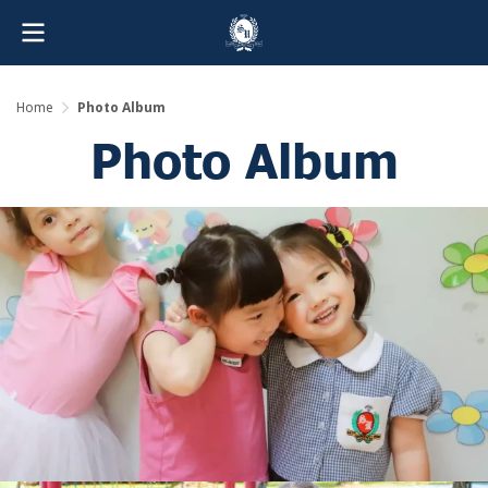
Home
Photo Album
Photo Album