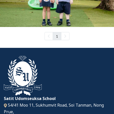
1
Satit Udomseuksa School
54/41 Moo 11, Sukhumvit Road, Soi Tanman, Nong
Prue,