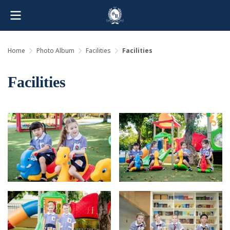
Home
Photo Album
Facilities
Facilities
Facilities